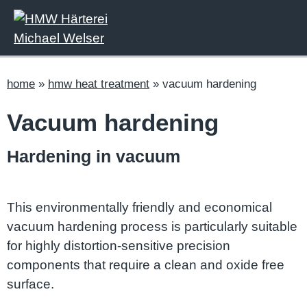
home
»
hmw heat treatment
»
vacuum hardening
Vacuum hardening
Hardening in vacuum
This environmentally friendly and economical
vacuum hardening process is particularly suitable
for highly distortion-sensitive precision
components that require a clean and oxide free
surface.