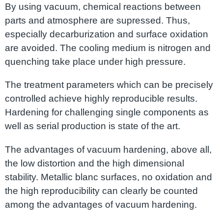
By using vacuum, chemical reactions between
parts and atmosphere are supressed. Thus,
especially decarburization and surface oxidation
are avoided. The cooling medium is nitrogen and
quenching take place under high pressure.
The treatment parameters which can be precisely
controlled achieve highly reproducible results.
Hardening for challenging single components as
well as serial production is state of the art.
The advantages of vacuum hardening, above all,
the low distortion and the high dimensional
stability. Metallic blanc surfaces, no oxidation and
the high reproducibility can clearly be counted
among the advantages of vacuum hardening.