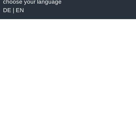
choose your language
DE
EN