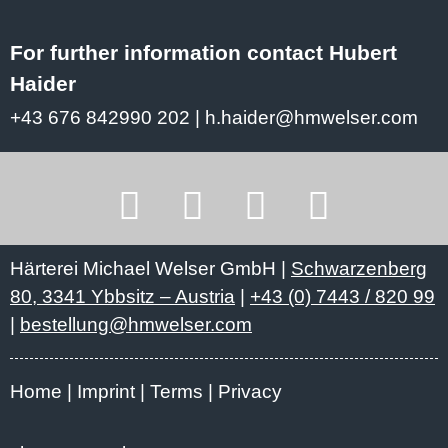
For further information contact Hubert
Haider
+43 676 842990 202
|
h.haider@hmwelser.com
Härterei Michael Welser GmbH |
Schwarzenberg
80, 3341 Ybbsitz – Austria
|
+43 (0) 7443 / 820 99
|
bestellung@hmwelser.com
Home
Imprint
Terms
Privacy