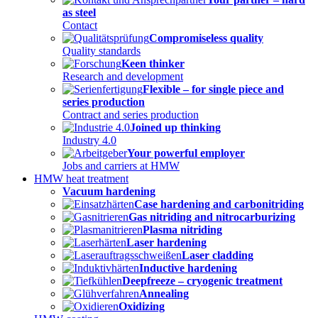
as steel
Contact
Compromiseless quality
Quality standards
Keen thinker
Research and development
Flexible – for single piece and
series production
Contract and series production
Joined up thinking
Industry 4.0
Your powerful employer
Jobs and carriers at HMW
HMW heat treatment
Vacuum hardening
Case hardening and carbonitriding
Gas nitriding and nitrocarburizing
Plasma nitriding
Laser hardening
Laser cladding
Inductive hardening
Deepfreeze – cryogenic treatment
Annealing
Oxidizing