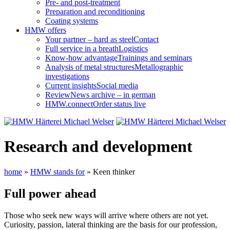
Pre- and post-treatment
Preparation and reconditioning
Coating systems
HMW offers
Your partner – hard as steel
Contact
Full service in a breath
Logistics
Know-how advantage
Trainings and seminars
Analysis of metal structures
Metallographic
investigations
Current insights
Social media
Review
News archive – in german
HMW.connect
Order status live
Research and development
home
»
HMW stands for
»
Keen thinker
Full power ahead
Those who seek new ways will arrive where others are not yet.
Curiosity, passion, lateral thinking are the basis for our profession,