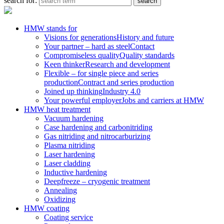
search for:
HMW stands for
Visions for generations
History and future
Your partner – hard as steel
Contact
Compromiseless quality
Quality standards
Keen thinker
Research and development
Flexible – for single piece and series
production
Contract and series production
Joined up thinking
Industry 4.0
Your powerful employer
Jobs and carriers at HMW
HMW heat treatment
Vacuum hardening
Case hardening and carbonitriding
Gas nitriding and nitrocarburizing
Plasma nitriding
Laser hardening
Laser cladding
Inductive hardening
Deepfreeze – cryogenic treatment
Annealing
Oxidizing
HMW coating
Coating service