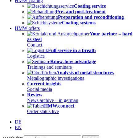
HMW coating
Coating service
Pre- and post-treatment
Preparation and reconditioning
Coating systems
HMW offers
Your partner – hard
as steel
Contact
Full service in a breath
Logistics
Know-how advantage
Trainings and seminars
Analysis of metal structures
Metallographic investigations
Current insights
Social media
Review
News archive – in german
HMW.connect
Order status live
DE
EN