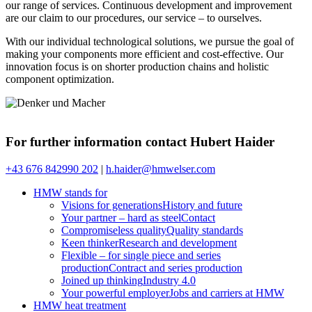
our range of services. Continuous development and improvement
are our claim to our procedures, our service – to ourselves.
With our individual technological solutions, we pursue the goal of
making your components more efficient and cost-effective. Our
innovation focus is on shorter production chains and holistic
component optimization.
For further information contact Hubert Haider
+43 676 842990 202
|
h.haider@hmwelser.com
HMW stands for
Visions for generations
History and future
Your partner – hard as steel
Contact
Compromiseless quality
Quality standards
Keen thinker
Research and development
Flexible – for single piece and series
production
Contract and series production
Joined up thinking
Industry 4.0
Your powerful employer
Jobs and carriers at HMW
HMW heat treatment