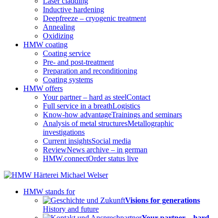
Laser cladding
Inductive hardening
Deepfreeze – cryogenic treatment
Annealing
Oxidizing
HMW coating
Coating service
Pre- and post-treatment
Preparation and reconditioning
Coating systems
HMW offers
Your partner – hard as steel
Contact
Full service in a breath
Logistics
Know-how advantage
Trainings and seminars
Analysis of metal structures
Metallographic
investigations
Current insights
Social media
Review
News archive – in german
HMW.connect
Order status live
HMW stands for
Visions for generations
History and future
Your partner – hard