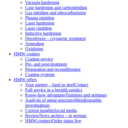
Vacuum hardening
Case hardening and carbonitriding
Gas nitriding and nitrocarburizing
Plasma nitriding
Laser hardening
Laser cladding
Inductive hardening
Deepfreeze – cryogenic treatment
Annealing
Oxidizing
HMW coating
Coating service
Pre- and post-treatment
Preparation and reconditioning
Coating systems
HMW offers
Your partner – hard as steel
Contact
Full service in a breath
Logistics
Know-how advantage
Trainings and seminars
Analysis of metal structures
Metallographic
investigations
Current insights
Social media
Review
News archive – in german
HMW.connect
Order status live