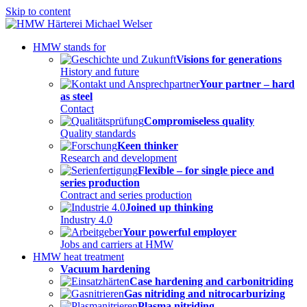
Skip to content
HMW stands for
Visions for generations
History and future
Your partner – hard
as steel
Contact
Compromiseless quality
Quality standards
Keen thinker
Research and development
Flexible – for single piece and
series production
Contract and series production
Joined up thinking
Industry 4.0
Your powerful employer
Jobs and carriers at HMW
HMW heat treatment
Vacuum hardening
Case hardening and carbonitriding
Gas nitriding and nitrocarburizing
Plasma nitriding