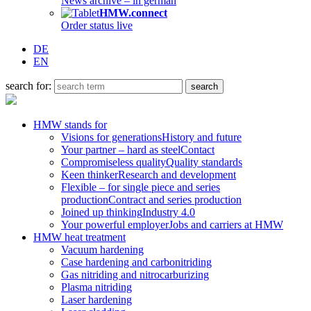
News archive – in german
HMW.connect
Order status live
DE
EN
search for:
HMW stands for
Visions for generations
History and future
Your partner – hard as steel
Contact
Compromiseless quality
Quality standards
Keen thinker
Research and development
Flexible – for single piece and series
production
Contract and series production
Joined up thinking
Industry 4.0
Your powerful employer
Jobs and carriers at HMW
HMW heat treatment
Vacuum hardening
Case hardening and carbonitriding
Gas nitriding and nitrocarburizing
Plasma nitriding
Laser hardening