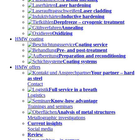
Laser hardening
Laser cladding
Inductive hardening
Deepfreeze – cryogenic treatment
Annealing
Oxidizing
HMW coating
Coating service
Pre- and post-treatment
Preparation and reconditioning
Coating systems
HMW offers
Your partner – hard
as steel
Contact
Full service in a breath
Logistics
Know-how advantage
Trainings and seminars
Analysis of metal structures
Metallographic investigations
Current insights
Social media
Review